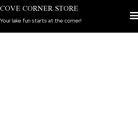
COVE CORNER STORE
Your lake fun starts at the corner!
CORNER STORE BOAT RENTALS
Ski Boats
All Powered Watercraft Rentals Require a $300 Security
Deposit. All Rentals Will Begin at the Cove Corner Store
for Pre-Rental Paperwork and Rental Instructions. With
Rental Agreement Completion, the Watercraft will be
delivered to the Crooked River Day Use Boat Ramp. All
safety equipment is included in price. Pets welcome at
no charge. All rentals plus Gasoline. A free boaters
license is included in the rental cost. Rentals must be