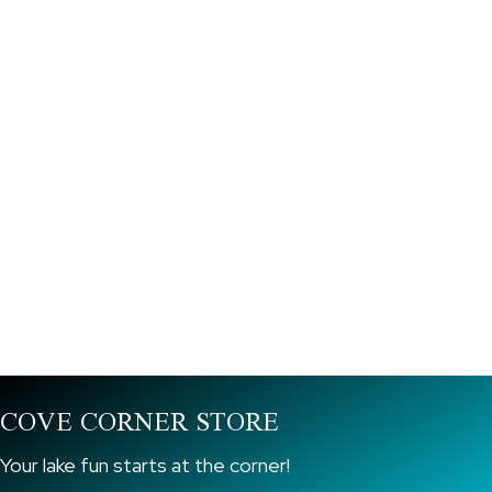
Book A Ski Boat Now!
Call Us For More Info!
COVE CORNER STORE
Your lake fun starts at the corner!