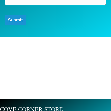
COVE CORNER STORE