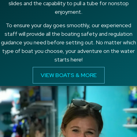
slides and the capability to pull a tube for nonstop
enjoyment.
To ensure your day goes smoothly, our experienced
staff will provide all the boating safety and regulation
guidance you need before setting out. No matter which
type of boat you choose, your adventure on the water
starts here!
VIEW BOATS & MORE