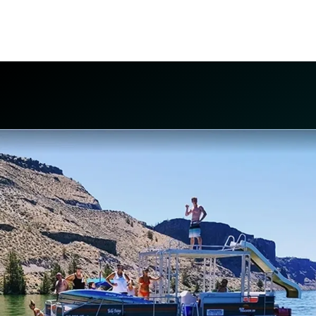
boating at Lake Billy Chinook. We pick up at
the dock!
PONTOON BOATS, SKI BOATS, WAVE-
RUNNERS, AND MORE!