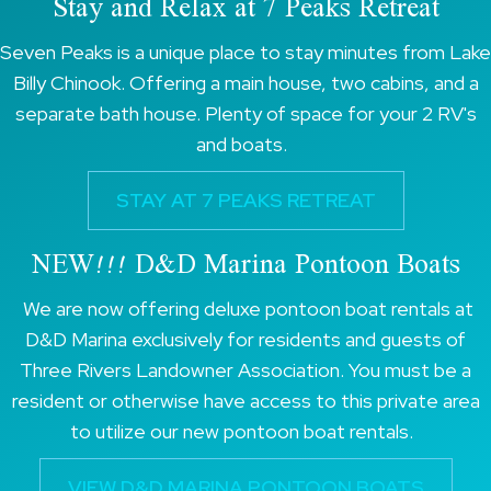
Stay and Relax at 7 Peaks Retreat
Seven Peaks is a unique place to stay minutes from Lake
Billy Chinook. Offering a main house, two cabins, and a
separate bath house. Plenty of space for your 2 RV's
and boats.
STAY AT 7 PEAKS RETREAT
NEW!!! D&D Marina Pontoon Boats
We are now offering deluxe pontoon boat rentals at
D&D Marina exclusively for residents and guests of
Three Rivers Landowner Association. You must be a
resident or otherwise have access to this private area
to utilize our new pontoon boat rentals.
VIEW D&D MARINA PONTOON BOATS