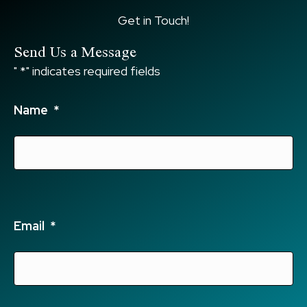
Get in Touch!
Send Us a Message
"
*
" indicates required fields
Name
*
Email
*