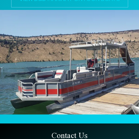
Contact Us