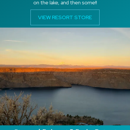
on the lake, and then some!!
VIEW RESORT STORE