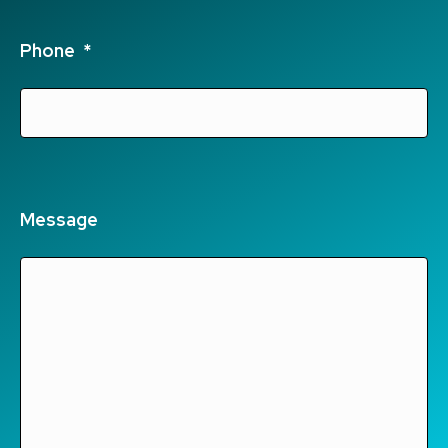
Phone
*
Message