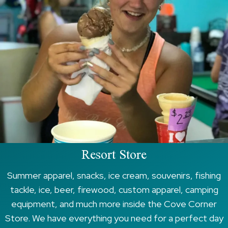
Resort Store
Summer apparel, snacks, ice cream, souvenirs, fishing
tackle, ice, beer, firewood, custom apparel, camping
equipment, and much more inside the Cove Corner
Store. We have everything you need for a perfect day