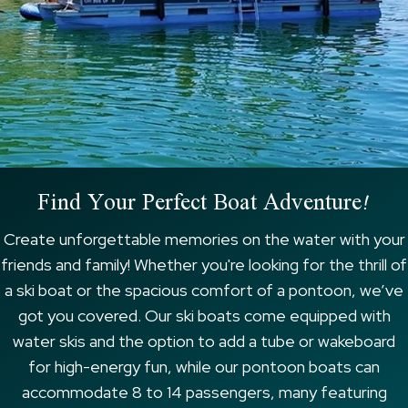
Find Your Perfect Boat Adventure!
Create unforgettable memories on the water with your
friends and family! Whether you're looking for the thrill of
a ski boat or the spacious comfort of a pontoon, we’ve
got you covered. Our ski boats come equipped with
water skis and the option to add a tube or wakeboard
for high-energy fun, while our pontoon boats can
accommodate 8 to 14 passengers, many featuring