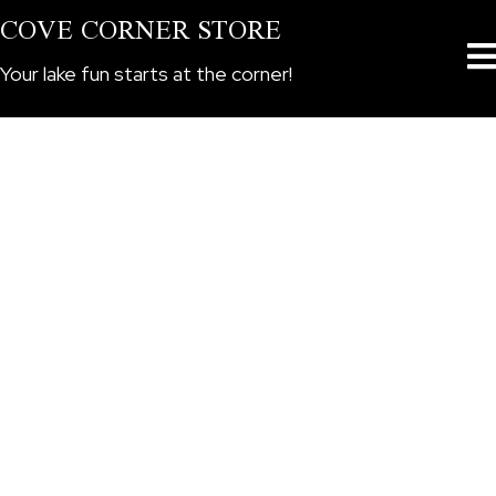
COVE CORNER STORE
Your lake fun starts at the corner!
CORNER STORE BOAT
RENTALS
Serving Lake Billy Chinook in Central
Oregon
BOOK NOW
We drop off at the dock! You spend the day